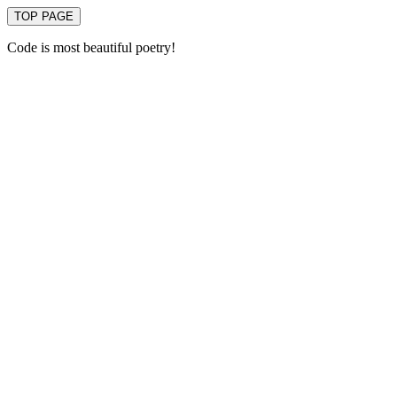
TOP PAGE
Code is most beautiful poetry!