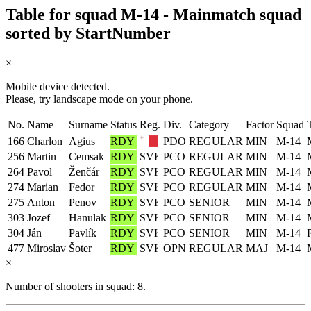
Table for squad M-14 - Mainmatch squad
sorted by StartNumber
×
Mobile device detected.
Please, try landscape mode on your phone.
No.
Name
Surname
Status
Reg.
Div.
Category
Factor
Squad
166
Charlon
Agius
RDY
PDO
REGULAR
MIN
M-14
256
Martin
Cemsak
RDY
PCO
REGULAR
MIN
M-14
264
Pavol
Ženčár
RDY
PCO
REGULAR
MIN
M-14
274
Marian
Fedor
RDY
PCO
REGULAR
MIN
M-14
275
Anton
Penov
RDY
PCO
SENIOR
MIN
M-14
303
Jozef
Hanulak
RDY
PCO
SENIOR
MIN
M-14
304
Ján
Pavlík
RDY
PCO
SENIOR
MIN
M-14
477
Miroslav
Šoter
RDY
OPN
REGULAR
MAJ
M-14
×
Number of shooters in squad: 8.