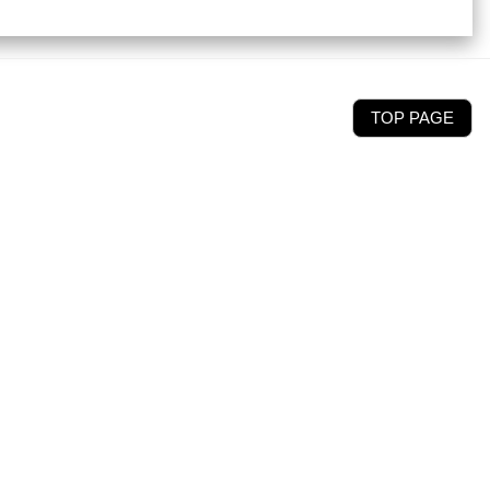
TOP PAGE