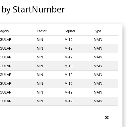
d by StartNumber
tegory
Factor
Squad
Type
GULAR
MIN
M-19
MAIN
GULAR
MIN
M-19
MAIN
GULAR
MIN
M-19
MAIN
GULAR
MIN
M-19
MAIN
GULAR
MIN
M-19
MAIN
GULAR
MIN
M-19
MAIN
GULAR
MIN
M-19
MAIN
GULAR
MIN
M-19
MAIN
×