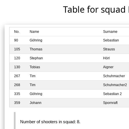
Table for squad
No.
Name
Surname
90
Göhring
Sebastian
105
Thomas
Strauss
120
Stephan
Hörl
130
Tobias
Aigner
267
Tim
Schuhmacher
268
Tim
Schuhmacher2
335
Göhring
Sebastian 2
359
Johann
Spornraft
Number of shooters in squad: 8.