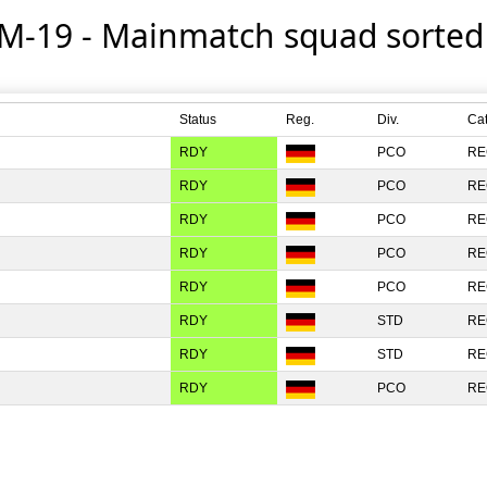
 M-19 - Mainmatch squad sorte
Status
Reg.
Div.
Ca
RDY
PCO
RE
RDY
PCO
RE
RDY
PCO
RE
RDY
PCO
RE
RDY
PCO
RE
RDY
STD
RE
RDY
STD
RE
RDY
PCO
RE