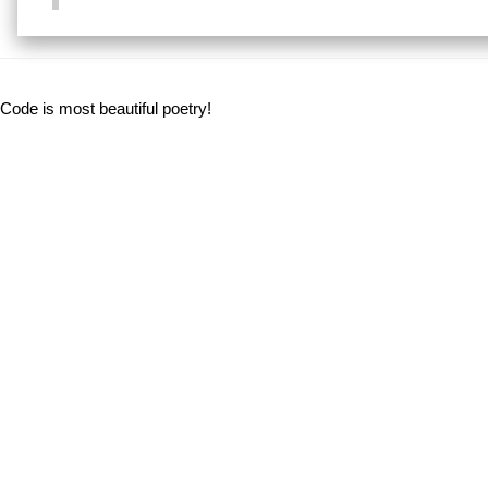
Code is most beautiful poetry!