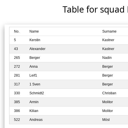
Table for squad
No.
Name
Surname
5
Kerstin
Kastner
43
Alexander
Kastner
265
Berger
Nadin
272
Anna
Berger
281
Leif1
Berger
317
1 Sven
Berger
330
Schmidt2
Christian
385
Armin
Molitor
386
Kilian
Molitor
522
Andreas
Mösl