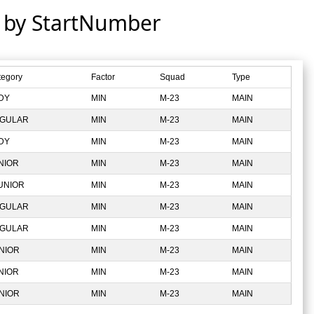
d by StartNumber
tegory
Factor
Squad
Type
DY
MIN
M-23
MAIN
GULAR
MIN
M-23
MAIN
DY
MIN
M-23
MAIN
NIOR
MIN
M-23
MAIN
UNIOR
MIN
M-23
MAIN
GULAR
MIN
M-23
MAIN
GULAR
MIN
M-23
MAIN
NIOR
MIN
M-23
MAIN
NIOR
MIN
M-23
MAIN
NIOR
MIN
M-23
MAIN