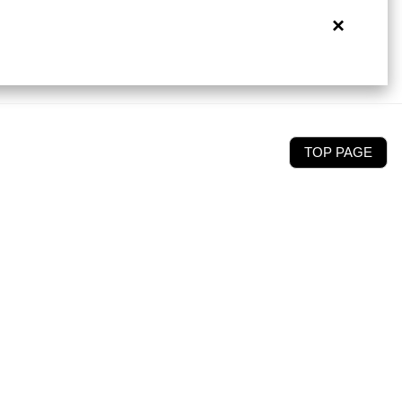
×
TOP PAGE