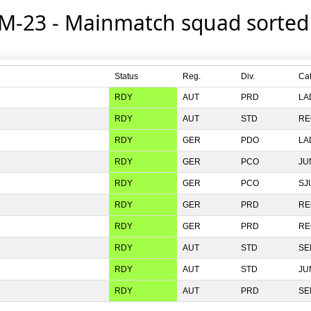
 M-23 - Mainmatch squad sorte
Status
Reg.
Div.
Ca
RDY
PRD
LA
RDY
STD
RE
RDY
PDO
LA
RDY
PCO
JU
RDY
PCO
SJ
RDY
PRD
RE
RDY
PRD
RE
RDY
STD
SE
RDY
STD
JU
RDY
PRD
SE