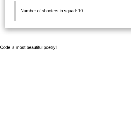
Number of shooters in squad: 10.
Code is most beautiful poetry!