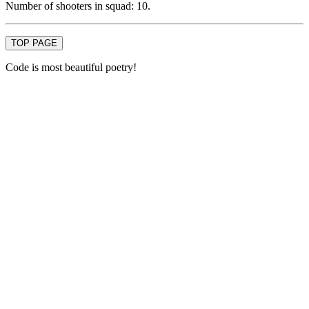
Number of shooters in squad: 10.
TOP PAGE
Code is most beautiful poetry!