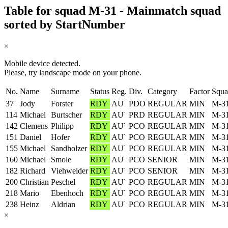
Table for squad M-31 - Mainmatch squad
sorted by StartNumber
×
Mobile device detected.
Please, try landscape mode on your phone.
No.
Name
Surname
Status
Reg.
Div.
Category
Factor
Squa
37
Jody
Forster
RDY
PDO
REGULAR
MIN
M-3
114
Michael
Burtscher
RDY
PRD
REGULAR
MIN
M-3
142
Clemens
Philipp
RDY
PCO
REGULAR
MIN
M-3
151
Daniel
Hofer
RDY
PCO
REGULAR
MIN
M-3
155
Michael
Sandholzer
RDY
PCO
REGULAR
MIN
M-3
160
Michael
Smole
RDY
PCO
SENIOR
MIN
M-3
182
Richard
Viehweider
RDY
PCO
SENIOR
MIN
M-3
200
Christian
Peschel
RDY
PCO
REGULAR
MIN
M-3
218
Mario
Ebenhoch
RDY
PCO
REGULAR
MIN
M-3
238
Heinz
Aldrian
RDY
PCO
REGULAR
MIN
M-3
×