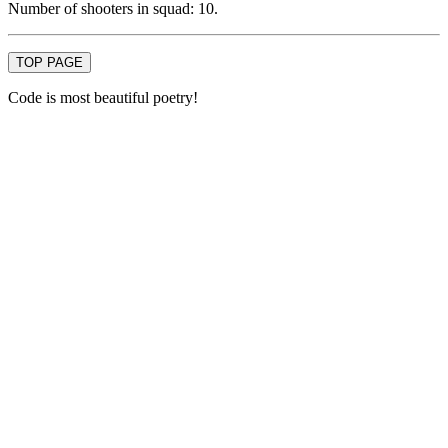
Number of shooters in squad: 10.
TOP PAGE
Code is most beautiful poetry!