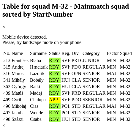
Table for squad M-32 - Mainmatch squad
sorted by StartNumber
×
Mobile device detected.
Please, try landscape mode on your phone.
No.
Name
Surname
Status
Reg.
Div.
Category
Factor
Squad
213
František
Blaha
RDY
PRD
JUNIOR
MIN
M-32
315
Andrej
Hrnciarik
RDY
PDO
REGULAR
MIN
M-32
316
Maros
Lazorik
RDY
OPN
SENIOR
MAJ
M-32
341
Mihály
Bobály
RDY
CLA
SENIOR
MIN
M-32
362
György
Batki
RDY
CLA
SENIOR
MIN
M-32
409
Matúš
Madej
RDY
PRD
REGULAR
MIN
M-32
469
Cyril
Chalupa
APP
PDO
SSENIOR
MIN
M-32
496
Mikolaj
Cias
RDY
STD
REGULAR
MAJ
M-32
497
Jakub
Wende
RDY
STD
SENIOR
MIN
M-32
498
Szászi
Csaba
RDY
STD
SENIOR
MIN
M-32
×