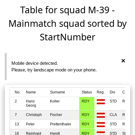
Table for squad M-39 -
Mainmatch squad sorted by
StartNumber
×
Mobile device detected.
Please, try landscape mode on your phone.
No.
Name
Surname
Status
Reg.
Div.
Catego
2
Hans
Koller
RDY
STD
REGU
Georg
7
Christoph
Fischer
RDY
CLA
REGU
13
Peter
Prettenthaler
RDY
STD
REGU
16
Reinhard
Handl
RDY
STD
SENIO