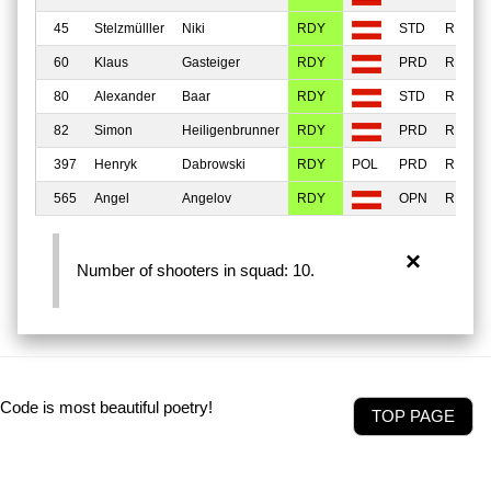
45
Stelzmülller
Niki
RDY
STD
REGU
60
Klaus
Gasteiger
RDY
PRD
REGU
80
Alexander
Baar
RDY
STD
REGU
82
Simon
Heiligenbrunner
RDY
PRD
REGU
397
Henryk
Dabrowski
RDY
PRD
REGU
565
Angel
Angelov
RDY
OPN
REGU
×
Number of shooters in squad: 10.
Code is most beautiful poetry!
TOP PAGE