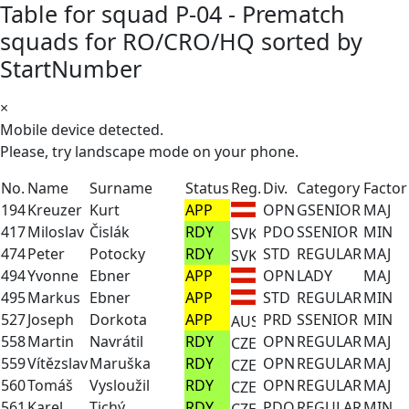
Table for squad P-04 - Prematch
squads for RO/CRO/HQ sorted by
StartNumber
×
Mobile device detected.
Please, try landscape mode on your phone.
No.
Name
Surname
Status
Reg.
Div.
Category
Factor
194
Kreuzer
Kurt
APP
OPN
GSENIOR
MAJ
417
Miloslav
Čislák
RDY
PDO
SSENIOR
MIN
474
Peter
Potocky
RDY
STD
REGULAR
MAJ
494
Yvonne
Ebner
APP
OPN
LADY
MAJ
495
Markus
Ebner
APP
STD
REGULAR
MIN
527
Joseph
Dorkota
APP
PRD
SSENIOR
MIN
558
Martin
Navrátil
RDY
OPN
REGULAR
MAJ
559
Vítězslav
Maruška
RDY
OPN
REGULAR
MAJ
560
Tomáš
Vysloužil
RDY
OPN
REGULAR
MAJ
561
Karel
Tichý
RDY
PDO
REGULAR
MIN