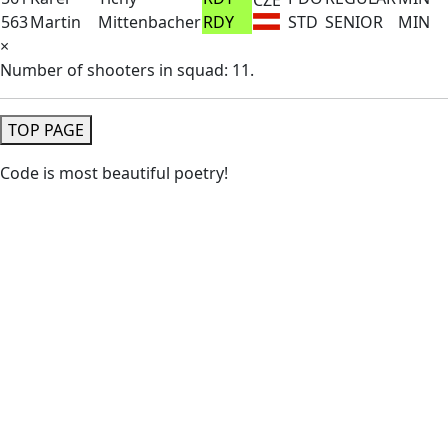
563
Martin
Mittenbacher
RDY
STD
SENIOR
MIN
×
Number of shooters in squad: 11.
TOP PAGE
Code is most beautiful poetry!