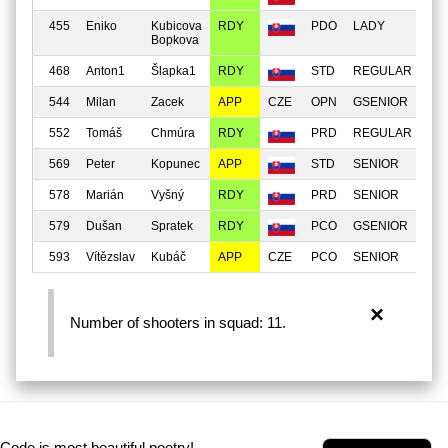
455
Eniko
Kubicova
RDY
PDO
LADY
MI
Bopkova
468
Anton1
Šlapka1
RDY
STD
REGULAR
MI
544
Milan
Zacek
APP
OPN
GSENIOR
MI
552
Tomáš
Chmúra
RDY
PRD
REGULAR
MI
569
Peter
Kopunec
APP
STD
SENIOR
MA
578
Marián
Vyšný
RDY
PRD
SENIOR
MI
579
Dušan
Spratek
RDY
PCO
GSENIOR
MI
593
Vítězslav
Kubáč
APP
PCO
SENIOR
MI
×
Number of shooters in squad: 11.
Code is most beautiful poetry!