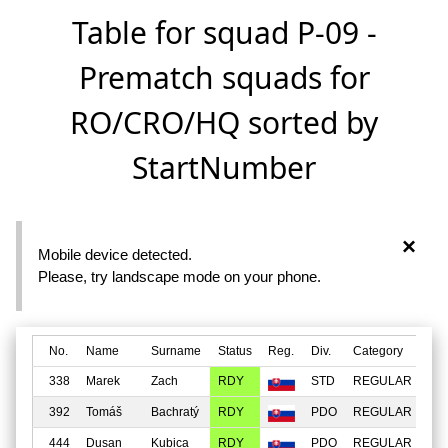
Table for squad P-09 -
Prematch squads for
RO/CRO/HQ sorted by
StartNumber
×
Mobile device detected.
Please, try landscape mode on your phone.
No.
Name
Surname
Status
Reg.
Div.
Category
Fac
338
Marek
Zach
RDY
STD
REGULAR
MI
392
Tomáš
Bachratý
RDY
PDO
REGULAR
MI
444
Dusan
Kubica
RDY
PDO
REGULAR
MI