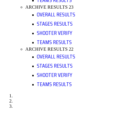
TEAMS RESULTS
ARCHIVE RESULTS 23
OVERALL RESULTS
STAGES RESULTS
SHOOTER VERIFY
TEAMS RESULTS
ARCHIVE RESULTS 22
OVERALL RESULTS
STAGES RESULTS
SHOOTER VERIFY
TEAMS RESULTS