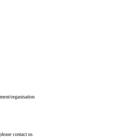
ment/organisation
 please contact us