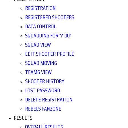
REGISTRATION
REGISTERED SHOOTERS
DATA CONTROL
SQUADDING FOR "?-00"
SQUAD VIEW
EDIT SHOOTER PROFILE
SQUAD MOVING
TEAMS VIEW
SHOOTER HISTORY
LOST PASSWORD
DELETE REGISTRATION
REBELS FANZONE
RESULTS
OVERALL RESULTS