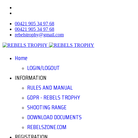
00421 905 34 97 68
00421 905 34 97 68
rebelstrophy@gmail.com
Home
LOGIN/LOGOUT
INFORMATION
RULES AND MANUAL
GDPR - REBELS TROPHY
SHOOTING RANGE
DOWNLOAD DOCUMENTS
REBELSZONE.COM
REGISTRATION