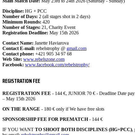
Main Match Date:
May 23rd to 24th 2026 (Saturday - Sunday)
Discipline:
HG + PCC
Number of Days:
2 (all stages shot in 2 days)
Minimum Rounds:
420
Number of Stages:
21, Charity Event
Registration Deadline:
May 15th 2026
Contact Name:
Janette Haviarova
Contact E-mail:
rebelstrophy @
gmail.com
Contact phone:
+421 905 34 97 68
Web Site:
www.rebelszone.com
Facebook:
www.facebook.com/
rebelstrophy/
REGISTRATION FEE
REGISTRATION FEE
- 144 €, JUNIOR 70 € - Deadline Date pay
– May 15th 2026
ON THE RANGE
- 180 € only if We have free slots
SPONSORSHIP FEE FOR PREMATCH
- 144 €
IF YOU WANT
TO SHOOT BOTH DISCIPLINES (HG+PCC)
,
by email:
rebelstrophy@gmail.com
.