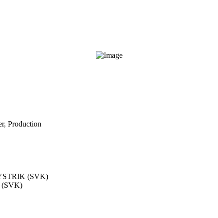
r, Production
STRIK (SVK)
(SVK)