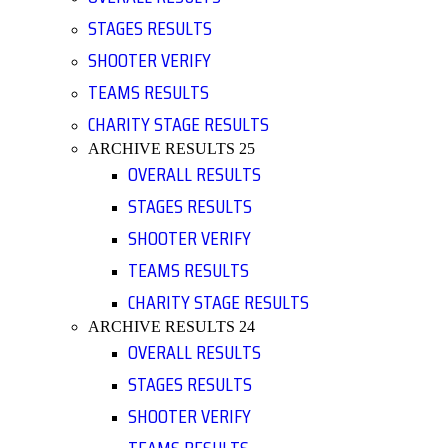
STAGES RESULTS
SHOOTER VERIFY
TEAMS RESULTS
CHARITY STAGE RESULTS
ARCHIVE RESULTS 25
OVERALL RESULTS
STAGES RESULTS
SHOOTER VERIFY
TEAMS RESULTS
CHARITY STAGE RESULTS
ARCHIVE RESULTS 24
OVERALL RESULTS
STAGES RESULTS
SHOOTER VERIFY