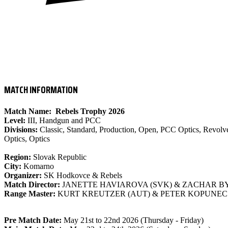
- IPSC LEVEL III MATCH
MATCH INFORMATION
Match Name:
Rebels Trophy 2026
Level:
III, Handgun and PCC
Divisions:
Classic, Standard, Production, Open, PCC Optics, Revolve
Optics, Optics
Region:
Slovak Republic
City:
Komarno
Organizer:
SK Hodkovce & Rebels
Match Director:
JANETTE HAVIAROVA (SVK) & ZACHAR BY
Range Master:
KURT KREUTZER (AUT) & PETER KOPUNEC 
Pre Match Date:
May 21st to 22nd 2026 (Thursday - Friday)