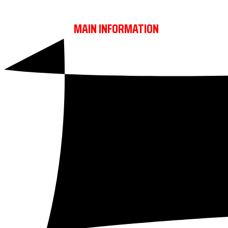
REBELS TROPHY
MAIN INFORMATION