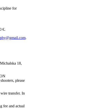
scipline for
 €.
rophy@gmail.com
.
 Michalska 18,
TION
shooters, please
wire transfer. In
g fee and actual