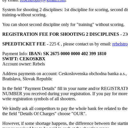
System for shooting 2 disciplines: 1st discipline for scoring, second di
training-without scoring.
You can shoot second discipline only for "training" without scoring.
REGISTRATION FEE FOR SHOOTING 2 DISCIPLINES -
230
SPEEDTICKET FEE -
225 €
, please contact us by email:
rebelst
Payment Info:
IBAN: SK 2675 0000 0000 402 399 1810
SWIFT: CEKOSKBX
Account owner: Rebels
Address payments on account: Ceskoslovenska obchodna banka a.s.,
Bratislava, Slovak Republic
In the field "Payment Details" fill in your name and/or REGISTRA
NUMBER you received during your registration. If you pay for more 
write registration symbols of all shooters.
We kindly ask all competitors to pay the whole bank fee related to the 
the field "Details Of Charges" choose "OUR".
However, if some shortage happens, the difference between the startin