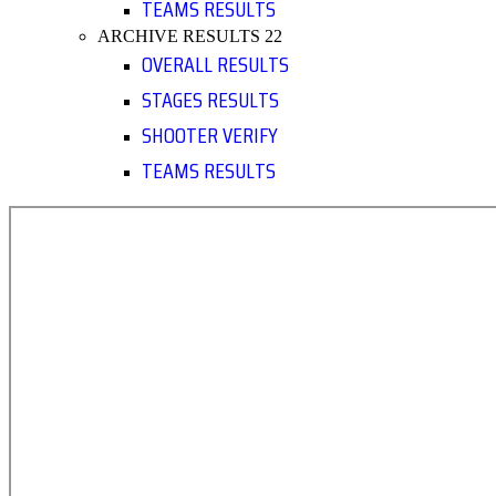
TEAMS RESULTS
ARCHIVE RESULTS 22
OVERALL RESULTS
STAGES RESULTS
SHOOTER VERIFY
TEAMS RESULTS