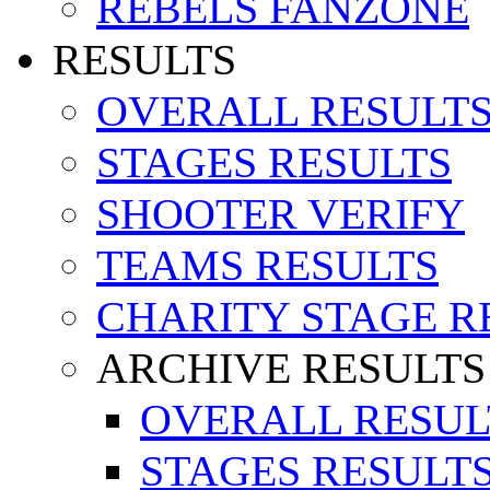
REBELS FANZONE
RESULTS
OVERALL RESULT
STAGES RESULTS
SHOOTER VERIFY
TEAMS RESULTS
CHARITY STAGE R
ARCHIVE RESULTS
OVERALL RESUL
STAGES RESULT