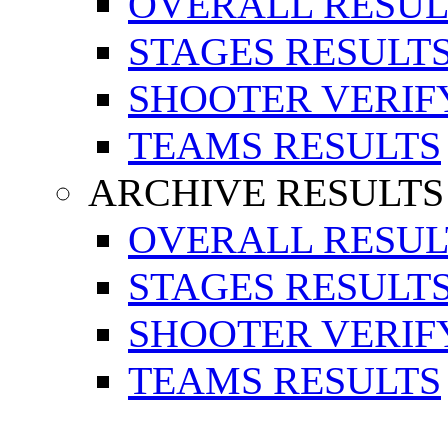
OVERALL RESUL
STAGES RESULT
SHOOTER VERIF
TEAMS RESULTS
ARCHIVE RESULTS
OVERALL RESUL
STAGES RESULT
SHOOTER VERIF
TEAMS RESULTS