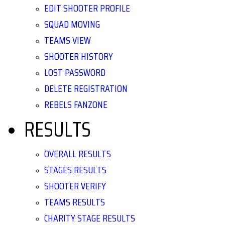
EDIT SHOOTER PROFILE
SQUAD MOVING
TEAMS VIEW
SHOOTER HISTORY
LOST PASSWORD
DELETE REGISTRATION
REBELS FANZONE
RESULTS
OVERALL RESULTS
STAGES RESULTS
SHOOTER VERIFY
TEAMS RESULTS
CHARITY STAGE RESULTS