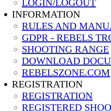
LOGIN/LOGOUT
INFORMATION
RULES AND MANU
GDPR - REBELS T
SHOOTING RANGE
DOWNLOAD DOCU
REBELSZONE.COM
REGISTRATION
REGISTRATION
REGISTERED SHO