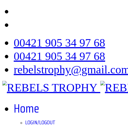
00421 905 34 97 68
00421 905 34 97 68
rebelstrophy@gmail.co
Home
LOGIN/LOGOUT