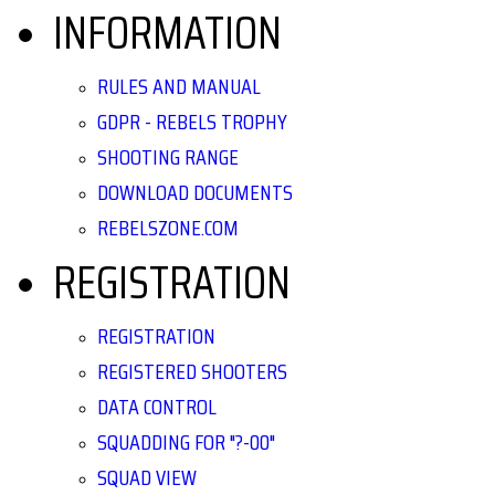
INFORMATION
RULES AND MANUAL
GDPR - REBELS TROPHY
SHOOTING RANGE
DOWNLOAD DOCUMENTS
REBELSZONE.COM
REGISTRATION
REGISTRATION
REGISTERED SHOOTERS
DATA CONTROL
SQUADDING FOR "?-00"
SQUAD VIEW