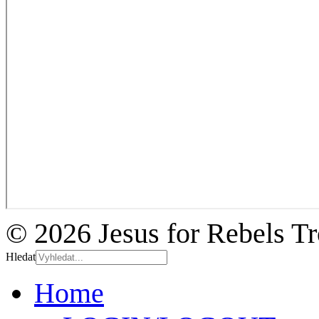
© 2026 Jesus for Rebels T
Hledat
Home