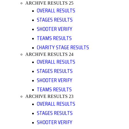
ARCHIVE RESULTS 25
OVERALL RESULTS
STAGES RESULTS
SHOOTER VERIFY
TEAMS RESULTS
CHARITY STAGE RESULTS
ARCHIVE RESULTS 24
OVERALL RESULTS
STAGES RESULTS
SHOOTER VERIFY
TEAMS RESULTS
ARCHIVE RESULTS 23
OVERALL RESULTS
STAGES RESULTS
SHOOTER VERIFY