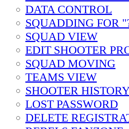
DATA CONTROL
SQUADDING FOR "?
SQUAD VIEW
EDIT SHOOTER PR
SQUAD MOVING
TEAMS VIEW
SHOOTER HISTOR
LOST PASSWORD
DELETE REGISTRA