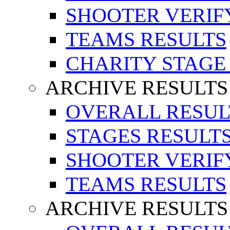
SHOOTER VERIF
TEAMS RESULTS
CHARITY STAGE
ARCHIVE RESULTS
OVERALL RESUL
STAGES RESULT
SHOOTER VERIF
TEAMS RESULTS
ARCHIVE RESULTS