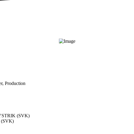
r, Production
STRIK (SVK)
(SVK)