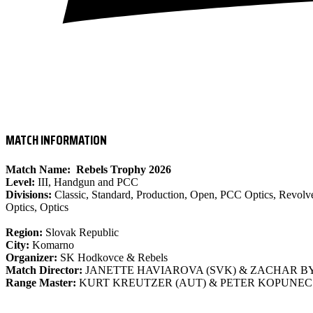
- IPSC LEVEL III MATCH
MATCH INFORMATION
Match Name:
Rebels Trophy 2026
Level:
III, Handgun and PCC
Divisions:
Classic, Standard, Production, Open, PCC Optics, Revolve
Optics, Optics
Region:
Slovak Republic
City:
Komarno
Organizer:
SK Hodkovce & Rebels
Match Director:
JANETTE HAVIAROVA (SVK) & ZACHAR BY
Range Master:
KURT KREUTZER (AUT) & PETER KOPUNEC 