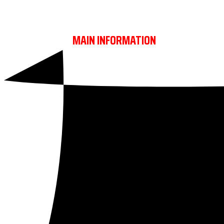
REBELS TROPHY
MAIN INFORMATION