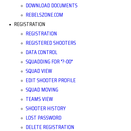
DOWNLOAD DOCUMENTS
REBELSZONE.COM
REGISTRATION
REGISTRATION
REGISTERED SHOOTERS
DATA CONTROL
SQUADDING FOR "?-00"
SQUAD VIEW
EDIT SHOOTER PROFILE
SQUAD MOVING
TEAMS VIEW
SHOOTER HISTORY
LOST PASSWORD
DELETE REGISTRATION