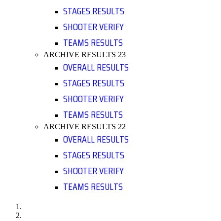
STAGES RESULTS
SHOOTER VERIFY
TEAMS RESULTS
ARCHIVE RESULTS 23
OVERALL RESULTS
STAGES RESULTS
SHOOTER VERIFY
TEAMS RESULTS
ARCHIVE RESULTS 22
OVERALL RESULTS
STAGES RESULTS
SHOOTER VERIFY
TEAMS RESULTS