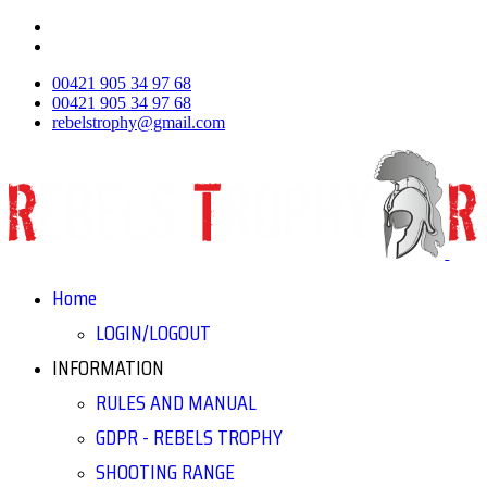
00421 905 34 97 68
00421 905 34 97 68
rebelstrophy@gmail.com
Home
LOGIN/LOGOUT
INFORMATION
RULES AND MANUAL
GDPR - REBELS TROPHY
SHOOTING RANGE