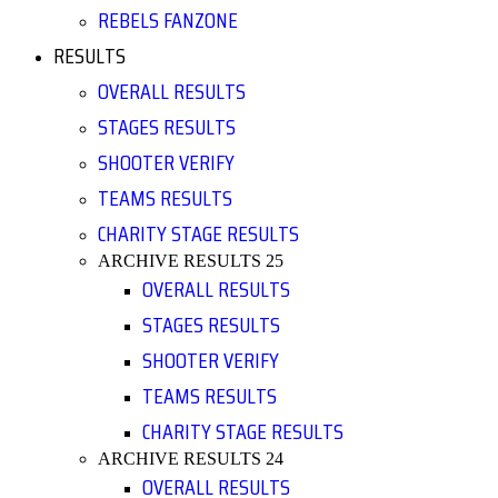
REBELS FANZONE
RESULTS
OVERALL RESULTS
STAGES RESULTS
SHOOTER VERIFY
TEAMS RESULTS
CHARITY STAGE RESULTS
ARCHIVE RESULTS 25
OVERALL RESULTS
STAGES RESULTS
SHOOTER VERIFY
TEAMS RESULTS
CHARITY STAGE RESULTS
ARCHIVE RESULTS 24
OVERALL RESULTS