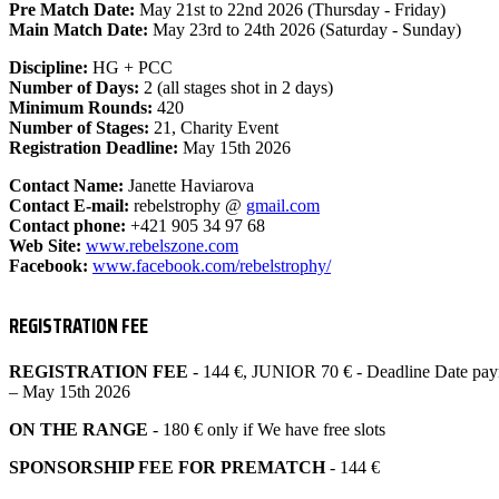
Pre Match Date:
May 21st to 22nd 2026 (Thursday - Friday)
Main Match Date:
May 23rd to 24th 2026 (Saturday - Sunday)
Discipline:
HG + PCC
Number of Days:
2 (all stages shot in 2 days)
Minimum Rounds:
420
Number of Stages:
21, Charity Event
Registration Deadline:
May 15th 2026
Contact Name:
Janette Haviarova
Contact E-mail:
rebelstrophy @
gmail.com
Contact phone:
+421 905 34 97 68
Web Site:
www.rebelszone.com
Facebook:
www.facebook.com/
rebelstrophy/
REGISTRATION FEE
REGISTRATION FEE
- 144 €, JUNIOR 70 € - Deadline Date pay
– May 15th 2026
ON THE RANGE
- 180 € only if We have free slots
SPONSORSHIP FEE FOR PREMATCH
- 144 €