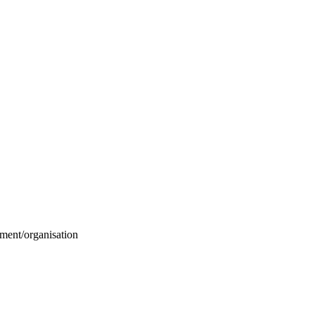
ment/organisation