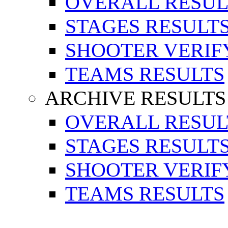
OVERALL RESUL
STAGES RESULT
SHOOTER VERIF
TEAMS RESULTS
ARCHIVE RESULTS
OVERALL RESUL
STAGES RESULT
SHOOTER VERIF
TEAMS RESULTS