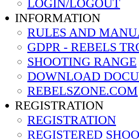
LOGIN/LOGOUT
INFORMATION
RULES AND MANU
GDPR - REBELS T
SHOOTING RANGE
DOWNLOAD DOCU
REBELSZONE.COM
REGISTRATION
REGISTRATION
REGISTERED SHO