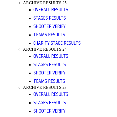
ARCHIVE RESULTS 25
OVERALL RESULTS
STAGES RESULTS
SHOOTER VERIFY
TEAMS RESULTS
CHARITY STAGE RESULTS
ARCHIVE RESULTS 24
OVERALL RESULTS
STAGES RESULTS
SHOOTER VERIFY
TEAMS RESULTS
ARCHIVE RESULTS 23
OVERALL RESULTS
STAGES RESULTS
SHOOTER VERIFY