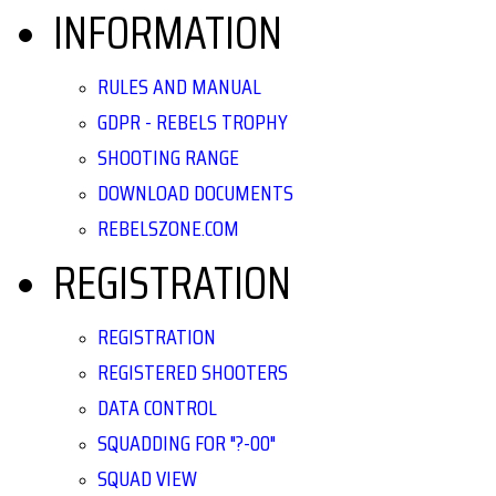
INFORMATION
RULES AND MANUAL
GDPR - REBELS TROPHY
SHOOTING RANGE
DOWNLOAD DOCUMENTS
REBELSZONE.COM
REGISTRATION
REGISTRATION
REGISTERED SHOOTERS
DATA CONTROL
SQUADDING FOR "?-00"
SQUAD VIEW