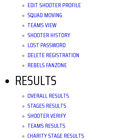
EDIT SHOOTER PROFILE
SQUAD MOVING
TEAMS VIEW
SHOOTER HISTORY
LOST PASSWORD
DELETE REGISTRATION
REBELS FANZONE
RESULTS
OVERALL RESULTS
STAGES RESULTS
SHOOTER VERIFY
TEAMS RESULTS
CHARITY STAGE RESULTS