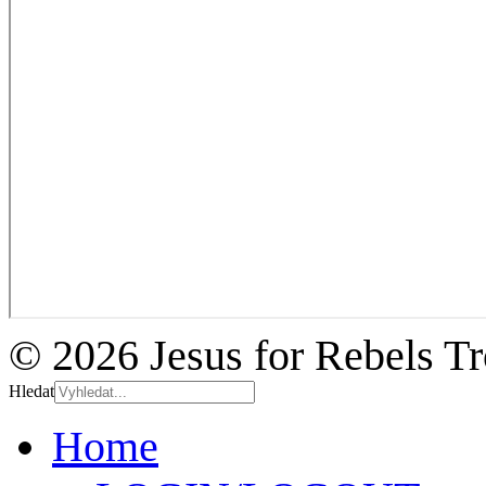
© 2026 Jesus for Rebels T
Hledat
Home