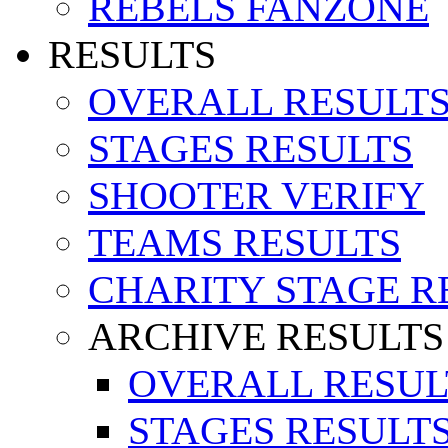
REBELS FANZONE
RESULTS
OVERALL RESULT
STAGES RESULTS
SHOOTER VERIFY
TEAMS RESULTS
CHARITY STAGE R
ARCHIVE RESULTS
OVERALL RESUL
STAGES RESULT