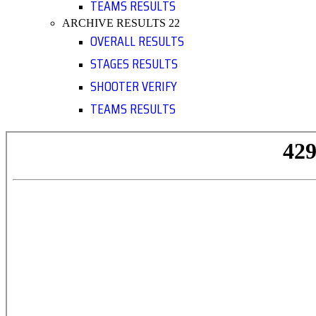
TEAMS RESULTS
ARCHIVE RESULTS 22
OVERALL RESULTS
STAGES RESULTS
SHOOTER VERIFY
TEAMS RESULTS