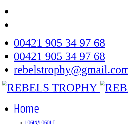
00421 905 34 97 68
00421 905 34 97 68
rebelstrophy@gmail.co
Home
LOGIN/LOGOUT