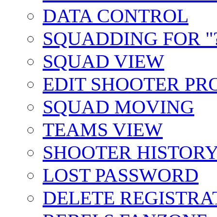
DATA CONTROL
SQUADDING FOR "?
SQUAD VIEW
EDIT SHOOTER PR
SQUAD MOVING
TEAMS VIEW
SHOOTER HISTOR
LOST PASSWORD
DELETE REGISTRA