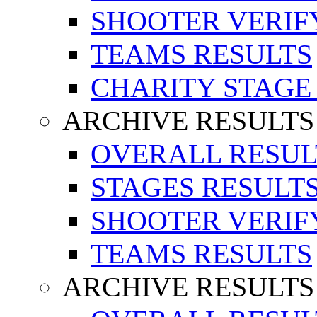
SHOOTER VERIF
TEAMS RESULTS
CHARITY STAGE
ARCHIVE RESULTS
OVERALL RESUL
STAGES RESULT
SHOOTER VERIF
TEAMS RESULTS
ARCHIVE RESULTS