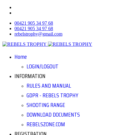
00421 905 34 97 68
00421 905 34 97 68
rebelstrophy@gmail.com
Home
LOGIN/LOGOUT
INFORMATION
RULES AND MANUAL
GDPR - REBELS TROPHY
SHOOTING RANGE
DOWNLOAD DOCUMENTS
REBELSZONE.COM
REGISTRATION