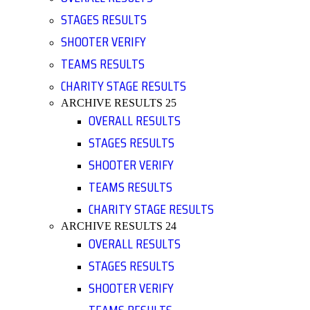
STAGES RESULTS
SHOOTER VERIFY
TEAMS RESULTS
CHARITY STAGE RESULTS
ARCHIVE RESULTS 25
OVERALL RESULTS
STAGES RESULTS
SHOOTER VERIFY
TEAMS RESULTS
CHARITY STAGE RESULTS
ARCHIVE RESULTS 24
OVERALL RESULTS
STAGES RESULTS
SHOOTER VERIFY