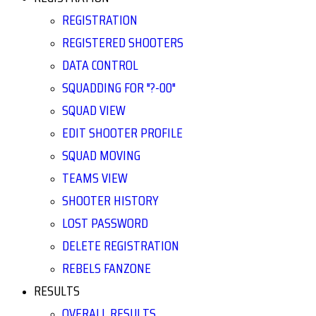
REGISTRATION
REGISTERED SHOOTERS
DATA CONTROL
SQUADDING FOR "?-00"
SQUAD VIEW
EDIT SHOOTER PROFILE
SQUAD MOVING
TEAMS VIEW
SHOOTER HISTORY
LOST PASSWORD
DELETE REGISTRATION
REBELS FANZONE
RESULTS
OVERALL RESULTS