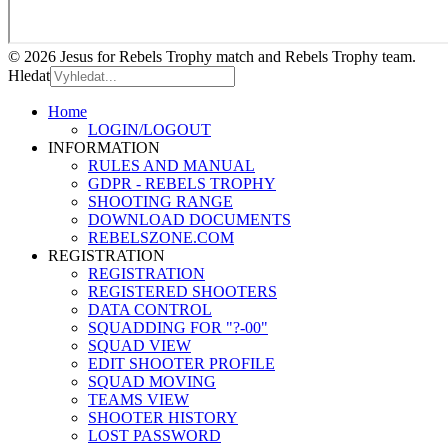
© 2026 Jesus for Rebels Trophy match and Rebels Trophy team.
Hledat
Home
LOGIN/LOGOUT
INFORMATION
RULES AND MANUAL
GDPR - REBELS TROPHY
SHOOTING RANGE
DOWNLOAD DOCUMENTS
REBELSZONE.COM
REGISTRATION
REGISTRATION
REGISTERED SHOOTERS
DATA CONTROL
SQUADDING FOR "?-00"
SQUAD VIEW
EDIT SHOOTER PROFILE
SQUAD MOVING
TEAMS VIEW
SHOOTER HISTORY
LOST PASSWORD