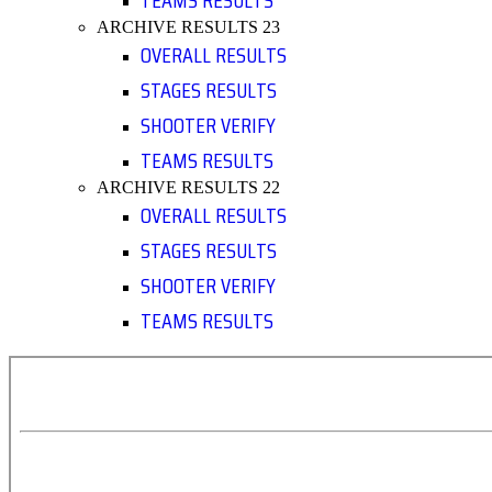
TEAMS RESULTS
ARCHIVE RESULTS 23
OVERALL RESULTS
STAGES RESULTS
SHOOTER VERIFY
TEAMS RESULTS
ARCHIVE RESULTS 22
OVERALL RESULTS
STAGES RESULTS
SHOOTER VERIFY
TEAMS RESULTS