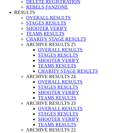
DELETE REGISTRATION
REBELS FANZONE
RESULTS
OVERALL RESULTS
STAGES RESULTS
SHOOTER VERIFY
TEAMS RESULTS
CHARITY STAGE RESULTS
ARCHIVE RESULTS 25
OVERALL RESULTS
STAGES RESULTS
SHOOTER VERIFY
TEAMS RESULTS
CHARITY STAGE RESULTS
ARCHIVE RESULTS 24
OVERALL RESULTS
STAGES RESULTS
SHOOTER VERIFY
TEAMS RESULTS
ARCHIVE RESULTS 23
OVERALL RESULTS
STAGES RESULTS
SHOOTER VERIFY
TEAMS RESULTS
ARCHIVE RESULTS 22